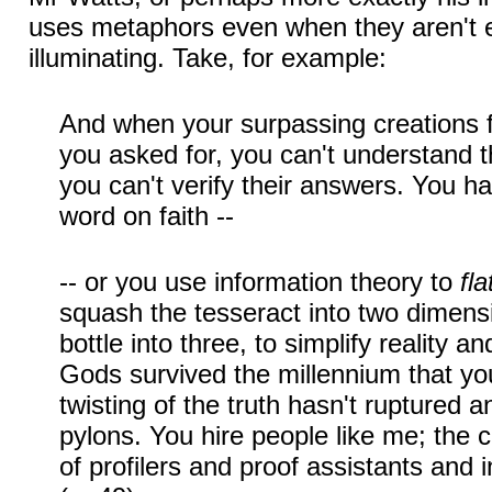
uses metaphors even when they aren't e
illuminating. Take, for example:
And when your surpassing creations f
you asked for, you can't understand th
you can't verify their answers. You hav
word on faith --
-- or you use information theory to
fla
squash the tesseract into two dimensi
bottle into three, to simplify reality a
Gods survived the millennium that yo
twisting of the truth hasn't ruptured an
pylons. You hire people like me; the 
of profilers and proof assistants and in