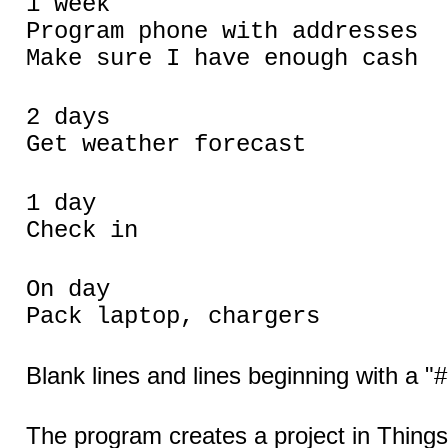
1 week
Program phone with addresses
Make sure I have enough cash
2 days
Get weather forecast
1 day
Check in
On day
Pack laptop, chargers
Blank lines and lines beginning with a "#
The program creates a project in Thing