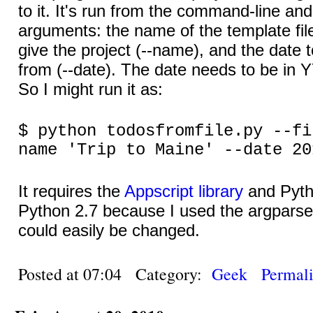
to it. It's run from the command-line an
arguments: the name of the template file 
give the project (--name), and the date
from (--date). The date needs to be i
So I might run it as:
$ python todosfromfile.py --fi
name 'Trip to Maine' --date 20
It requires the
Appscript library
and Pytho
Python 2.7 because I used the argparse
could easily be changed.
Posted at 07:04 Category:
Geek
Permal