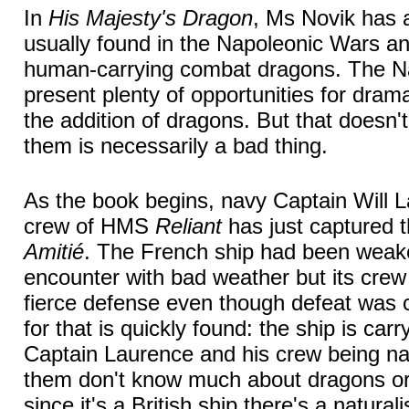
In
His Majesty's Dragon
, Ms Novik has 
usually found in the Napoleonic Wars an 
human-carrying combat dragons. The N
present plenty of opportunities for dram
the addition of dragons. But that doesn'
them is necessarily a bad thing.
As the book begins, navy Captain Will 
crew of HMS
Reliant
has just captured t
Amitié
. The French ship had been weak
encounter with bad weather but its crew
fierce defense even though defeat was 
for that is quickly found: the ship is car
Captain Laurence and his crew being na
them don't know much about dragons or 
since it's a British ship there's a natura