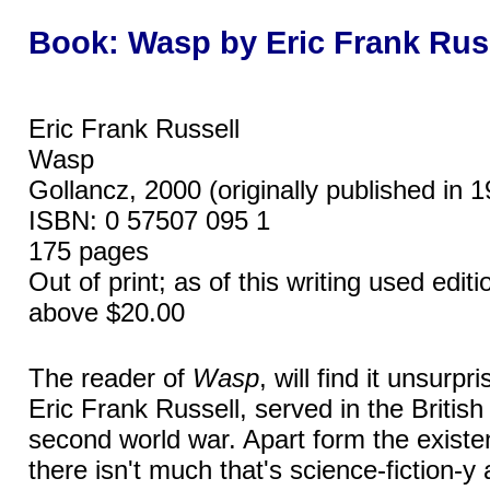
Book: Wasp by Eric Frank Rus
Eric Frank Russell
Wasp
Gollancz, 2000 (originally published in 
ISBN: 0 57507 095 1
175 pages
Out of print; as of this writing used edi
above $20.00
The reader of
Wasp
, will find it unsurpri
Eric Frank Russell, served in the British 
second world war. Apart form the existe
there isn't much that's science-fiction-y 