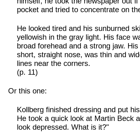
himself, he took the newspaper out if 
pocket and tried to concentrate on the 
He looked tired and his sunburned s
yellowish in the gray light. His face w
broad forehead and a strong jaw. His 
short, straight nose, was thin and wid
lines near the corners.
(p. 11)
Or this one:
Kollberg finished dressing and put his p
He took a quick look at Martin Beck a
look depressed. What is it?"