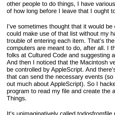
other people to do things, I have various 
of how long before I leave that I ought t
I've sometimes thought that it would be 
could make use of that list without my h
trouble of entering each item. That's the 
computers are meant to do, after all. I t
folks at Cultured Code and suggesting a 
And then I noticed that the Macintosh v
be controlled by AppleScript. And there
that can send the necessary events (so I
out much about AppleScript). So I hacked
program to read my file and create the a
Things.
It's unimaginatively called todosfromfile.