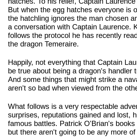
hatches. To his relief, Captain Laurence
But when the egg hatches everyone is o
the hatchling ignores the man chosen an
a conversation with Captain Laurence. K
follows the protocol he has recently re
the dragon Temeraire.
Happily, not everything that Captain La
be true about being a dragon's handler t
And some things that might strike a nava
aren't so bad when viewed from the othe
What follows is a very respectable adve
surprises, reputations gained and lost, 
famous battles. Patrick O'Brian's books a
but there aren't going to be any more o