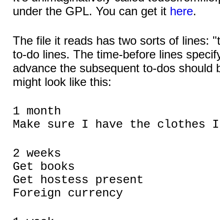
under the GPL. You can get it
here
.
The file it reads has two sorts of lines: 
to-do lines. The time-before lines specif
advance the subsequent to-dos should b
might look like this:
1 month
Make sure I have the clothes I
2 weeks
Get books
Get hostess present
Foreign currency