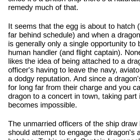
remedy much of that.
It seems that the egg is about to hatch
far behind schedule) and when a dragon
is generally only a single opportunity to
human handler (and flight captain). None
likes the idea of being attached to a dra
officer's having to leave the navy, avia
a dodgy reputation. And since a dragon's
for long far from their charge and you ca
dragon to a concert in town, taking part 
becomes impossible.
The unmarried officers of the ship draw 
should attempt to engage the dragon's a