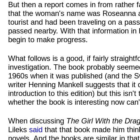
But then a report comes in from rather fa
that the woman's name was Roseanna a
tourist and had been traveling on a pas
passed nearby. With that information in 
begin to make progress.
What follows is a good, if fairly straight
investigation. The book probably seemed
1960s when it was published (and the 
writer Henning Mankell suggests that it d
introduction to this edition) but this isn
whether the book is interesting now can'
When discussing
The Girl With the Dra
Lileks
said
that that book made him thin
novels. And the books are similar in tha