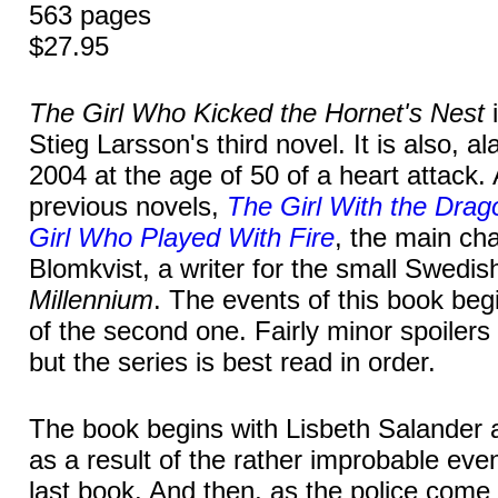
563 pages
$27.95
The Girl Who Kicked the Hornet's Nest
i
Stieg Larsson's third novel. It is also, al
2004 at the age of 50 of a heart attack. 
previous novels,
The Girl With the Drag
Girl Who Played With Fire
, the main cha
Blomkvist, a writer for the small Swed
Millennium
. The events of this book begi
of the second one. Fairly minor spoilers 
but the series is best read in order.
The book begins with Lisbeth Salander ar
as a result of the rather improbable even
last book. And then, as the police come 