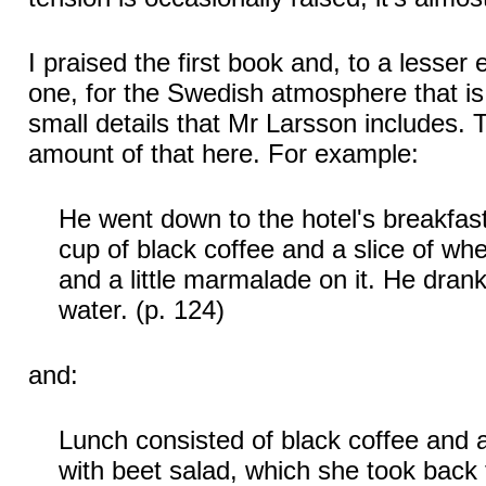
I praised the first book and, to a lesser
one, for the Swedish atmosphere that is 
small details that Mr Larsson includes. 
amount of that here. For example:
He went down to the hotel's breakfas
cup of black coffee and a slice of whe
and a little marmalade on it. He drank 
water. (p. 124)
and:
Lunch consisted of black coffee and a
with beet salad, which she took back t