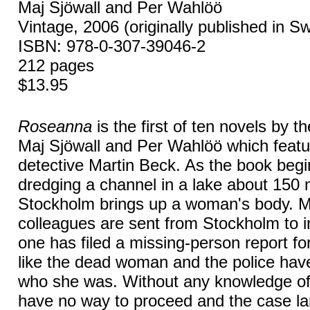
Maj Sjöwall and Per Wahlöö
Vintage, 2006 (originally published in S
ISBN: 978-0-307-39046-2
212 pages
$13.95
Roseanna
is the first of ten novels by 
Maj Sjöwall and Per Wahlöö which featur
detective Martin Beck. As the book begin
dredging a channel in a lake about 150 
Stockholm brings up a woman's body. 
colleagues are sent from Stockholm to i
one has filed a missing-person report f
like the dead woman and the police hav
who she was. Without any knowledge of t
have no way to proceed and the case la