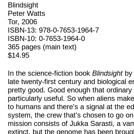
Blindsight
Peter Watts
Tor, 2006
ISBN-13: 978-0-7653-1964-7
ISBN-10: 0-7653-1964-0
365 pages (main text)
$14.95
In the science-fiction book
Blindsight
by 
late twenty-first century and biological 
pretty good. Good enough that ordinary
particularly useful. So when aliens ma
to humans and there's a signal at the ed
system, the crew that's chosen to go on 
mission consists of Jukka Sarasti, a va
extinct, but the genome has been brou