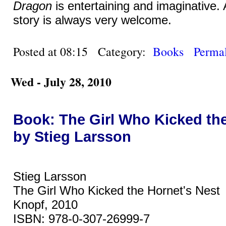
Dragon
is entertaining and imaginative.
story is always very welcome.
Posted at 08:15 Category:
Books
Permal
Wed - July 28, 2010
Book: The Girl Who Kicked the
by Stieg Larsson
Stieg Larsson
The Girl Who Kicked the Hornet's Nest
Knopf, 2010
ISBN: 978-0-307-26999-7