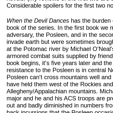
Considerable spoilers for the first two no
When the Devil Dances
has the burden o
book of the series. In the first book we 
adversary, the Posleen, and in the sec
invade earth but were sometimes brought
at the Potomac river by Michael O'Neal'
armored combat suits supplied by friendl
book begins, it's five years later and th
resistance to the Posleen is in central 
Posleen can't cross mountains well an
have held them west of the Rockies and 
Allegheny/Appalachian mountains. Mich
major and he and his ACS troops are pr
out and badly diminished in numbers fro
back incursions that the Posleen occas