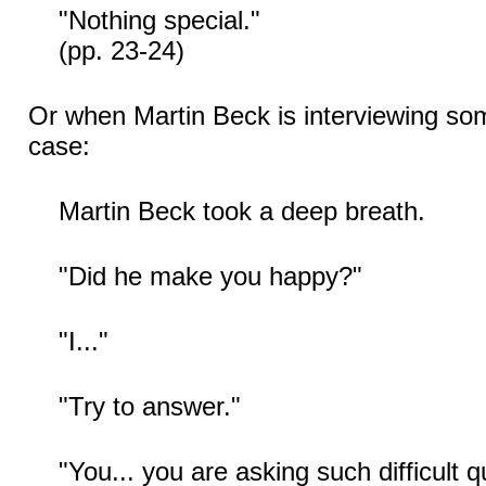
"Nothing special."
(pp. 23-24)
Or when Martin Beck is interviewing so
case:
Martin Beck took a deep breath.
"Did he make you happy?"
"I..."
"Try to answer."
"You... you are asking such difficult qu