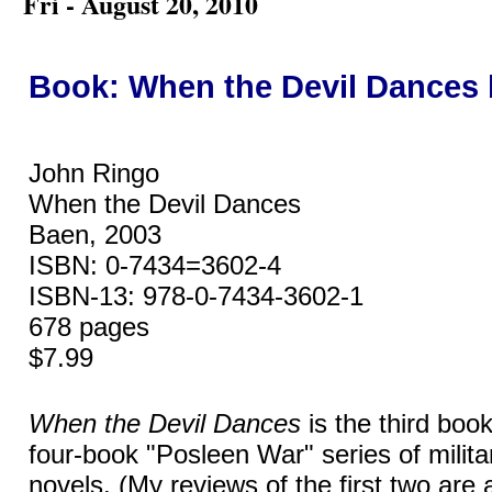
Fri - August 20, 2010
Book: When the Devil Dances
John Ringo
When the Devil Dances
Baen, 2003
ISBN: 0-7434=3602-4
ISBN-13: 978-0-7434-3602-1
678 pages
$7.99
When the Devil Dances
is the third boo
four-book "Posleen War" series of militar
novels. (My reviews of the first two are 