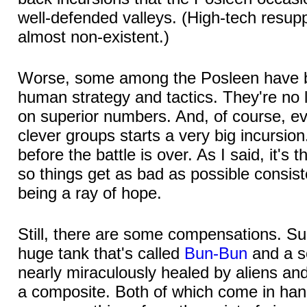
well-defended valleys. (High-tech resupp
almost non-existent.)
Worse, some among the Posleen have b
human strategy and tactics. They're no l
on superior numbers. And, of course, ev
clever groups starts a very big incursio
before the battle is over. As I said, it's
so things get as bad as possible consiste
being a ray of hope.
Still, there are some compensations. S
huge tank that's called
Bun-Bun
and a s
nearly miraculously healed by aliens an
a composite. Both of which come in han