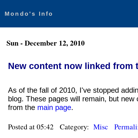
Mondo's Info
Sun - December 12, 2010
New content now linked from 
As of the fall of 2010, I've stopped addi
blog. These pages will remain, but new c
from the
main page
.
Posted at 05:42 Category:
Misc
Permali