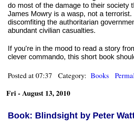
do most of the damage to their society 
James Mowry is a wasp, not a terrorist. 
discomfiting the authoritarian governmen
abundant civilian casualties.
If you're in the mood to read a story fr
clever commando, this short book should
Posted at 07:37 Category:
Books
Permal
Fri - August 13, 2010
Book: Blindsight by Peter Wat