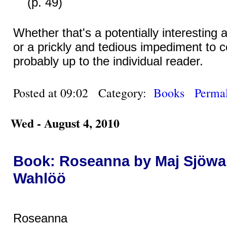
(p. 49)
Whether that's a potentially interesting a
or a prickly and tedious impediment to c
probably up to the individual reader.
Posted at 09:02 Category:
Books
Permal
Wed - August 4, 2010
Book: Roseanna by Maj Sjöwal
Wahlöö
Roseanna