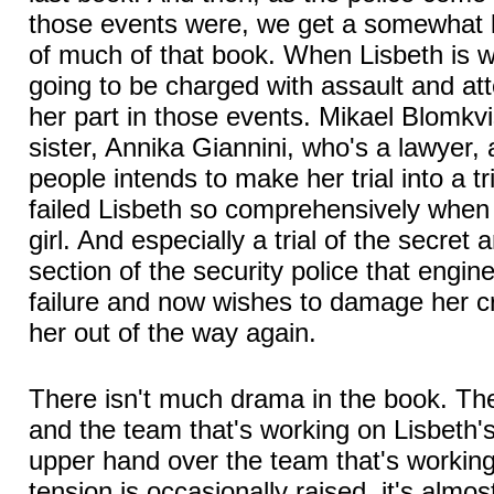
those events were, we get a somewhat l
of much of that book. When Lisbeth is w
going to be charged with assault and at
her part in those events. Mikael Blomkvis
sister, Annika Giannini, who's a lawyer,
people intends to make her trial into a tr
failed Lisbeth so comprehensively whe
girl. And especially a trial of the secre
section of the security police that engi
failure and now wishes to damage her cre
her out of the way again.
There isn't much drama in the book. The
and the team that's working on Lisbeth'
upper hand over the team that's workin
tension is occasionally raised, it's almos