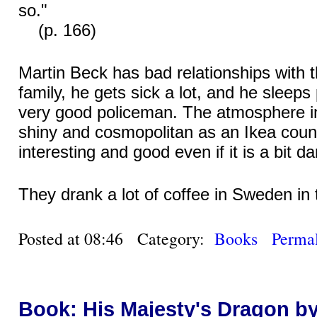
so."
(p. 166)
Martin Beck has bad relationships with 
family, he gets sick a lot, and he sleeps 
very good policeman. The atmosphere 
shiny and cosmopolitan as an Ikea counte
interesting and good even if it is a bit da
They drank a lot of coffee in Sweden in
Posted at 08:46 Category:
Books
Permal
Book: His Majesty's Dragon b