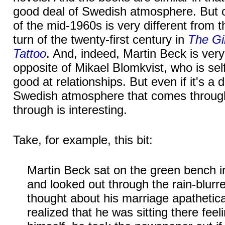
good deal of Swedish atmosphere. But 
of the mid-1960s is very different from 
turn of the twenty-first century in
The Gi
Tattoo
. And, indeed, Martin Beck is very
opposite of Mikael Blomkvist, who is se
good at relationships. But even if it's a d
Swedish atmosphere that comes throug
through is interesting.
Take, for example, this bit:
Martin Beck sat on the green bench i
and looked out through the rain-blurr
thought about his marriage apathetica
realized that he was sitting there feeli