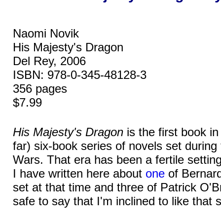
Naomi Novik
His Majesty's Dragon
Del Rey, 2006
ISBN: 978-0-345-48128-3
356 pages
$7.99
His Majesty's Dragon
is the first book i
far) six-book series of novels set durin
Wars. That era has been a fertile setting 
I have written here about
one
of Bernard
set at that time and three of Patrick O'Br
safe to say that I'm inclined to like that 