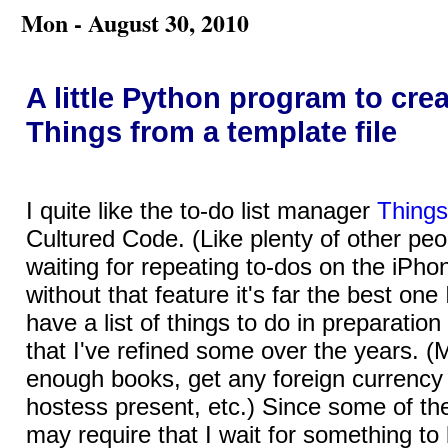
Mon - August 30, 2010
A little Python program to crea
Things from a template file
I quite like the to-do list manager
Things
Cultured Code. (Like plenty of other peop
waiting for repeating to-dos on the iPho
without that feature it's far the best one 
have a list of things to do in preparation 
that I've refined some over the years. 
enough books, get any foreign currency I
hostess present, etc.) Since some of the
may require that I wait for something to