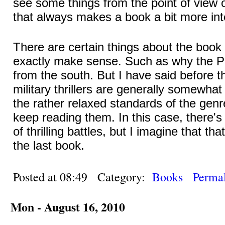
see some things from the point of view 
that always makes a book a bit more int
There are certain things about the book 
exactly make sense. Such as why the Po
from the south. But I have said before t
military thrillers are generally somewha
the rather relaxed standards of the genr
keep reading them. In this case, there's
of thrilling battles, but I imagine that th
the last book.
Posted at 08:49 Category:
Books
Permal
Mon - August 16, 2010