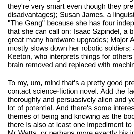
they're very smart even though they pr
disadvantages); Susan James, a linguist
"The Gang" because she has four indepe
that she can call on; Isaac Szpindel, a 
great many hardware upgrades; Major 
mostly slows down her robotic soldiers; a
Keeton, who interprets things for others
brain removed and replaced with machin
To my, um, mind that's a pretty good prem
contact science-fiction novel. Add the fa
thoroughly and persuasively alien and y
lot of potential. And there's some interes
themes of being and knowing as the boo
there is also at least one impediment to
Mr Watts, or perhaps more exactly his i