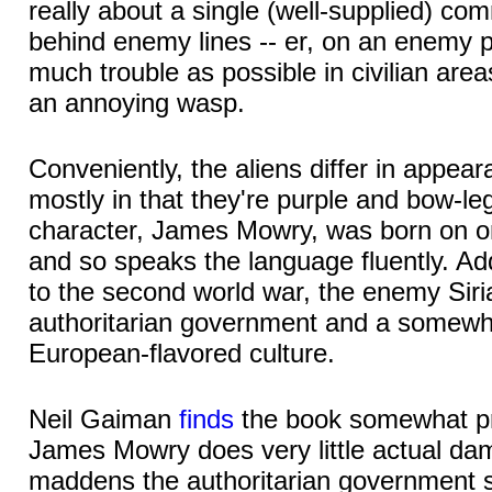
really about a single (well-supplied) c
behind enemy lines -- er, on an enemy pl
much trouble as possible in civilian areas
an annoying wasp.
Conveniently, the aliens differ in appe
mostly in that they're purple and bow-l
character, James Mowry, was born on on
and so speaks the language fluently. Addi
to the second world war, the enemy Sir
authoritarian government and a somewh
European-flavored culture.
Neil Gaiman
finds
the book somewhat p
James Mowry does very little actual da
maddens the authoritarian government su