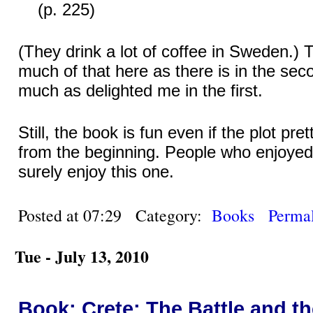
(p. 225)
(They drink a lot of coffee in Sweden.) 
much of that here as there is in the sec
much as delighted me in the first.
Still, the book is fun even if the plot pre
from the beginning. People who enjoyed t
surely enjoy this one.
Posted at 07:29 Category:
Books
Permal
Tue - July 13, 2010
Book: Crete: The Battle and t