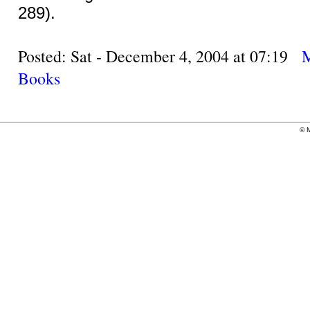
289).
Posted: Sat - December 4, 2004 at 07:19
Books
©