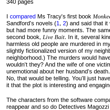
340 pages
I
compared
Ms Tracy's first book
Monke
Sandford's novels (
1
,
2
) and said that i
but had more funny moments. The same 
second book,
. In it, several kin
Live Bait
harmless old people are murdered in m
slightly fictionalized version of my nei
neighborhood.) The murders would have 
wouldn't they? And the wife of one vict
unemotional about her husband's death. 
No, that would be telling. You'll just ha
it that the plot is interesting and engagin
The characters from the software comp
reappear and so do Detectives Magozzi