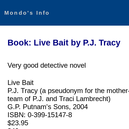
Mondo's Info
Book: Live Bait by P.J. Tracy
Very good detective novel
Live Bait
P.J. Tracy (a pseudonym for the mother-
team of P.J. and Traci Lambrecht)
G.P. Putnam's Sons, 2004
ISBN: 0-399-15147-8
$23.95