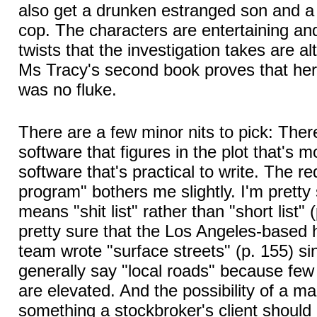
also get a drunken estranged son and 
cop. The characters are entertaining a
twists that the investigation takes are al
Ms Tracy's second book proves that her 
was no fluke.
There are a few minor nits to pick: Ther
software that figures in the plot that's 
software that's practical to write. The 
program" bothers me slightly. I'm pretty
means "shit list" rather than "short list" 
pretty sure that the Los Angeles-based ha
team wrote "surface streets" (p. 155) s
generally say "local roads" because few
are elevated. And the possibility of a mar
something a stockbroker's client should 