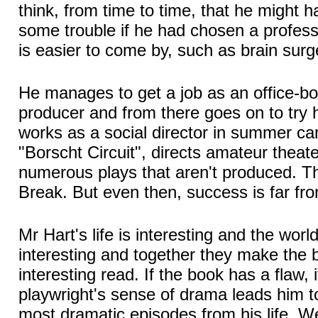
think, from time to time, that he might 
some trouble if he had chosen a profes
is easier to come by, such as brain surg
He manages to get a job as an office-boy
producer and from there goes on to try 
works as a social director in summer ca
"Borscht Circuit", directs amateur theat
numerous plays that aren't produced. Th
Break. But even then, success is far fr
Mr Hart's life is interesting and the world
interesting and together they make the 
interesting read. If the book has a flaw, i
playwright's sense of drama leads him to
most dramatic episodes from his life. W