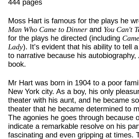
444 pages
Moss Hart is famous for the plays he wr
and
Man Who Came to Dinner
You Can't T
for the plays he directed (including
Came
). It's evident that his ability to tel
Lady
to narrative because his autobiography,
book.
Mr Hart was born in 1904 to a poor famil
New York city. As a boy, his only pleasu
theater with his aunt, and he became so
theater that he became determined to ma
The agonies he goes through because of
indicate a remarkable resolve on his pa
fascinating and even gripping at times