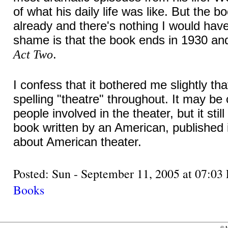
of what his daily life was like. But the bo
already and there's nothing I would have
shame is that the book ends in 1930 an
.
Act Two
I confess that it bothered me slightly th
spelling "theatre" throughout. It may b
people involved in the theater, but it stil
book written by an American, published 
about American theater.
Posted: Sun - September 11, 2005 at 07:
Books
©