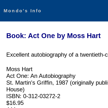
Mondo's Info
Book: Act One by Moss Hart
Excellent autobiography of a twentieth-c
Moss Hart
Act One: An Autobiography
St. Martin's Griffin, 1987 (originally p
House)
ISBN: 0-312-03272-2
$16.95