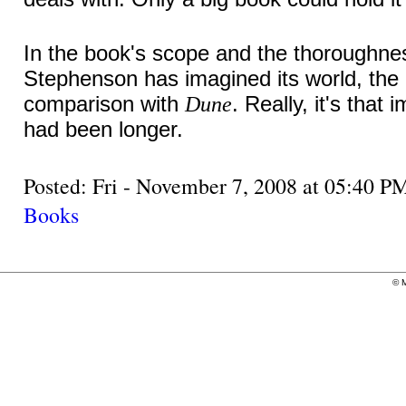
In the book's scope and the thoroughne
Stephenson has imagined its world, the 
comparison with
. Really, it's that 
Dune
had been longer.
Posted: Fri - November 7, 2008 at 05:40
Books
©