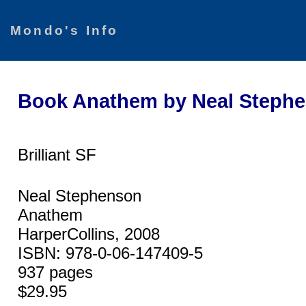
Mondo's Info
Book Anathem by Neal Steph
Brilliant SF
Neal Stephenson
Anathem
HarperCollins, 2008
ISBN: 978-0-06-147409-5
937 pages
$29.95