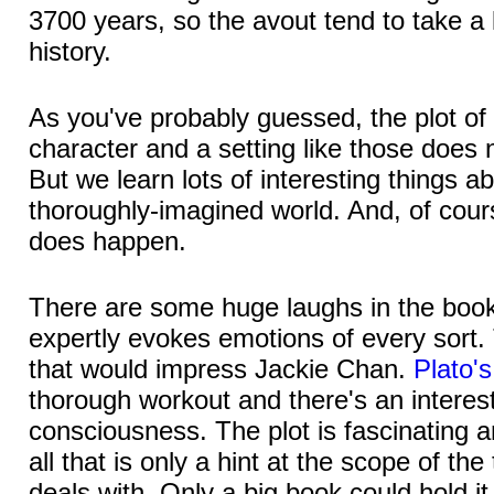
3700 years, so the avout tend to take a
history.
As you've probably guessed, the plot of
character and a setting like those does 
But we learn lots of interesting things ab
thoroughly-imagined world. And, of cour
does happen.
There are some huge laughs in the bo
expertly evokes emotions of every sort. 
that would impress Jackie Chan.
Plato'
thorough workout and there's an interest
consciousness. The plot is fascinating a
all that is only a hint at the scope of the
deals with. Only a big book could hold it 