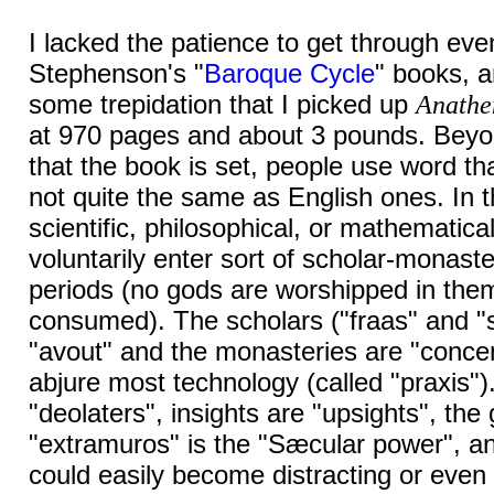
I lacked the patience to get through even
Stephenson's "
Baroque Cycle
" books, a
some trepidation that I picked up
Anath
at 970 pages and about 3 pounds. Beyon
that the book is set, people use word tha
not quite the same as English ones. In t
scientific, philosophical, or mathematica
voluntarily enter sort of scholar-monast
periods (no gods are worshipped in the
consumed). The scholars ("fraas" and "s
"avout" and the monasteries are "conce
abjure most technology (called "praxis")
"deolaters", insights are "upsights", th
"extramuros" is the "Sæcular power", a
could easily become distracting or even