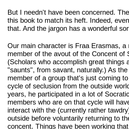
But I needn't have been concerned. Ther
this book to match its heft. Indeed, eve
that. And the jargon has a wonderful sort 
Our main character is Fraa Erasmas, a r
member of the avout of the Concent of 
(Scholars who accomplish great things a
"saunts", from savant, naturally.) As th
member of a group that's just coming to
cycle of seclusion from the outside worl
years, he participated in a lot of Socrati
members who are on that cycle will hav
interact with the (currently rather tawdr
outside before voluntarily returning to the
concent. Things have been working that