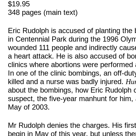
$19.95
348 pages (main text)
Eric Rudolph is accused of planting the
in Centennial Park during the 1996 Olymp
wounded 111 people and indirectly caus
a heart attack. He is also accused of b
clinics where abortions were performed 
In one of the clinic bombings, an off-dut
killed and a nurse was badly injured.
Hun
about the bombings, how Eric Rudolph 
suspect, the five-year manhunt for him, 
May of 2003.
Mr Rudolph denies the charges. His first 
begin in May of this year, but unless ther