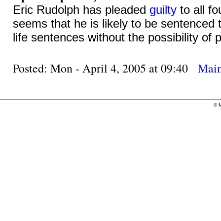
Eric Rudolph has pleaded
guilty
to all f
seems that he is likely to be sentenced 
life sentences without the possibility of 
Posted: Mon - April 4, 2005 at 09:40
Mai
©