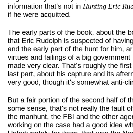
information that's not in
Hunting Eric Ru
if he were acquitted.
The early parts of the book, about the 
that Eric Rudolph is suspected of havi
and the early part of the hunt for him, 
virtues and failings of a big government 
made very clear. That's roughly the first
last part, about his capture and its after
very good, though it's somewhat anti-cli
But a fair portion of the second half of 
some sense, that's not really the fault of
the manhunt, the FBI and the other age
working on the case had a good idea w