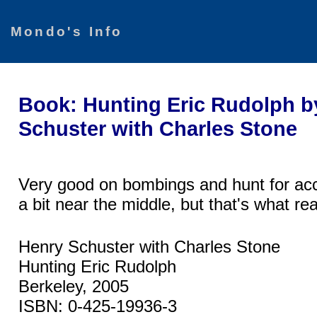
Mondo's Info
Book: Hunting Eric Rudolph b
Schuster with Charles Stone
Very good on bombings and hunt for ac
a bit near the middle, but that's what r
Henry Schuster with Charles Stone
Hunting Eric Rudolph
Berkeley, 2005
ISBN: 0-425-19936-3