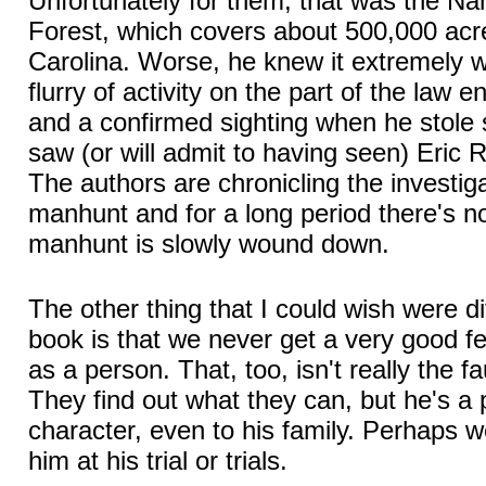
Unfortunately for them, that was the Na
Forest, which covers about 500,000 acr
Carolina. Worse, he knew it extremely wel
flurry of activity on the part of the law
and a confirmed sighting when he stole
saw (or will admit to having seen) Eric R
The authors are chronicling the investig
manhunt and for a long period there's 
manhunt is slowly wound down.
The other thing that I could wish were di
book is that we never get a very good fe
as a person. That, too, isn't really the fa
They find out what they can, but he's a 
character, even to his family. Perhaps w
him at his trial or trials.