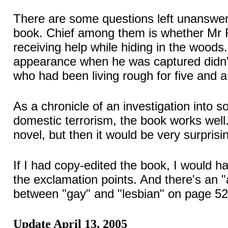
There are some questions left unanswer
book. Chief among them is whether Mr
receiving help while hiding in the woods.
appearance when he was captured didn
who had been living rough for five and a
As a chronicle of an investigation into 
domestic terrorism, the book works well. 
novel, but then it would be very surprising
If I had copy-edited the book, I would h
the exclamation points. And there's an 
between "gay" and "lesbian" on page 52
Update April 13, 2005